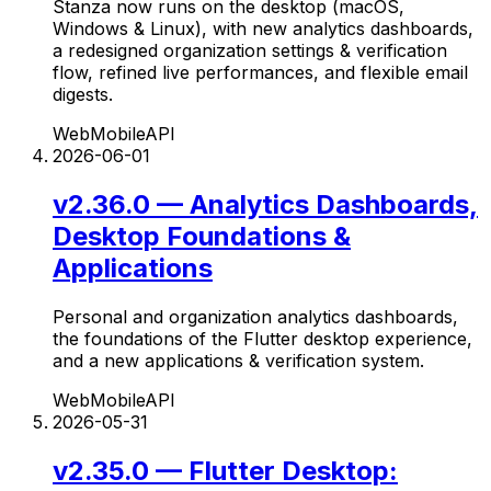
Stanza now runs on the desktop (macOS,
Windows & Linux), with new analytics dashboards,
a redesigned organization settings & verification
flow, refined live performances, and flexible email
digests.
Web
Mobile
API
2026-06-01
v2.36.0 — Analytics Dashboards,
Desktop Foundations &
Applications
Personal and organization analytics dashboards,
the foundations of the Flutter desktop experience,
and a new applications & verification system.
Web
Mobile
API
2026-05-31
v2.35.0 — Flutter Desktop: