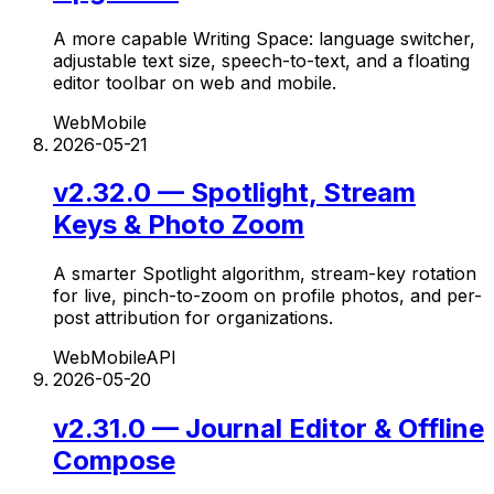
A more capable Writing Space: language switcher,
adjustable text size, speech-to-text, and a floating
editor toolbar on web and mobile.
Web
Mobile
2026-05-21
v2.32.0 — Spotlight, Stream
Keys & Photo Zoom
A smarter Spotlight algorithm, stream-key rotation
for live, pinch-to-zoom on profile photos, and per-
post attribution for organizations.
Web
Mobile
API
2026-05-20
v2.31.0 — Journal Editor & Offline
Compose