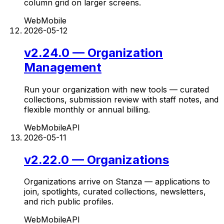
column grid on larger screens.
Web
Mobile
2026-05-12
v2.24.0 — Organization
Management
Run your organization with new tools — curated
collections, submission review with staff notes, and
flexible monthly or annual billing.
Web
Mobile
API
2026-05-11
v2.22.0 — Organizations
Organizations arrive on Stanza — applications to
join, spotlights, curated collections, newsletters,
and rich public profiles.
Web
Mobile
API