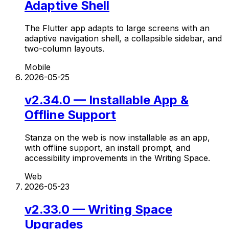
Adaptive Shell
The Flutter app adapts to large screens with an
adaptive navigation shell, a collapsible sidebar, and
two-column layouts.
Mobile
2026-05-25
v2.34.0 — Installable App &
Offline Support
Stanza on the web is now installable as an app,
with offline support, an install prompt, and
accessibility improvements in the Writing Space.
Web
2026-05-23
v2.33.0 — Writing Space
Upgrades