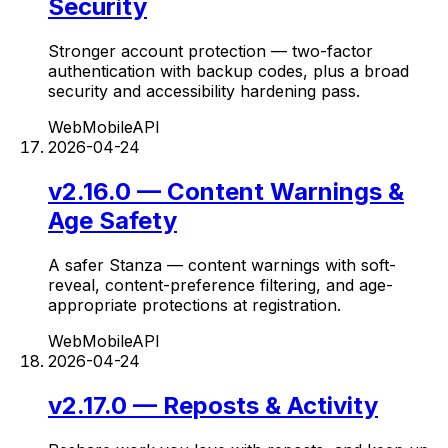
Security
Stronger account protection — two-factor
authentication with backup codes, plus a broad
security and accessibility hardening pass.
Web
Mobile
API
2026-04-24
v2.16.0 — Content Warnings &
Age Safety
A safer Stanza — content warnings with soft-
reveal, content-preference filtering, and age-
appropriate protections at registration.
Web
Mobile
API
2026-04-24
v2.17.0 — Reposts & Activity