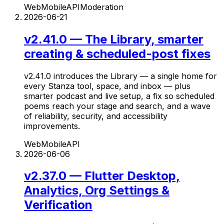
Web
Mobile
API
Moderation
2026-06-21
v2.41.0 — The Library, smarter
creating & scheduled-post fixes
v2.41.0 introduces the Library — a single home for
every Stanza tool, space, and inbox — plus
smarter podcast and live setup, a fix so scheduled
poems reach your stage and search, and a wave
of reliability, security, and accessibility
improvements.
Web
Mobile
API
2026-06-06
v2.37.0 — Flutter Desktop,
Analytics, Org Settings &
Verification