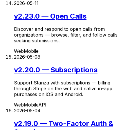
2026-05-11
v2.23.0 — Open Calls
Discover and respond to open calls from
organizations — browse, filter, and follow calls
seeking submissions.
Web
Mobile
2026-05-08
v2.20.0 — Subscriptions
Support Stanza with subscriptions — billing
through Stripe on the web and native in-app
purchases on iOS and Android.
Web
Mobile
API
2026-05-04
v2.19.0 — Two-Factor Auth &