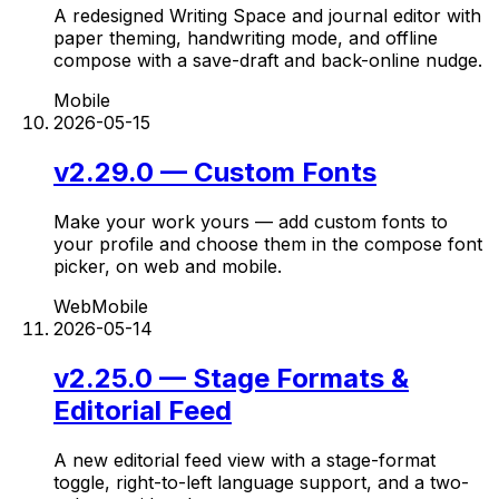
A redesigned Writing Space and journal editor with
paper theming, handwriting mode, and offline
compose with a save-draft and back-online nudge.
Mobile
2026-05-15
v2.29.0 — Custom Fonts
Make your work yours — add custom fonts to
your profile and choose them in the compose font
picker, on web and mobile.
Web
Mobile
2026-05-14
v2.25.0 — Stage Formats &
Editorial Feed
A new editorial feed view with a stage-format
toggle, right-to-left language support, and a two-