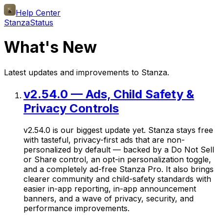
Help Center
Stanza
Status
What's New
Latest updates and improvements to Stanza.
v2.54.0 — Ads, Child Safety &
Privacy Controls
v2.54.0 is our biggest update yet. Stanza stays free
with tasteful, privacy-first ads that are non-
personalized by default — backed by a Do Not Sell
or Share control, an opt-in personalization toggle,
and a completely ad-free Stanza Pro. It also brings
clearer community and child-safety standards with
easier in-app reporting, in-app announcement
banners, and a wave of privacy, security, and
performance improvements.