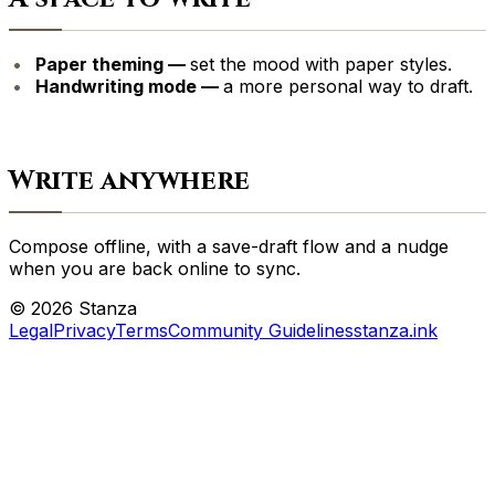
Paper theming —
set the mood with paper styles.
Handwriting mode —
a more personal way to draft.
Write anywhere
Compose offline, with a save-draft flow and a nudge
when you are back online to sync.
©
2026
Stanza
Legal
Privacy
Terms
Community Guidelines
stanza.ink