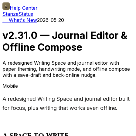
Help Center
Stanza
Status
← What's New
2026-05-20
v2.31.0 — Journal Editor &
Offline Compose
A redesigned Writing Space and journal editor with
paper theming, handwriting mode, and offline compose
with a save-draft and back-online nudge.
Mobile
A redesigned Writing Space and journal editor built
for focus, plus writing that works even offline.
A space to write