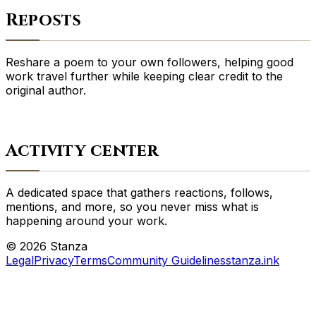
Reposts
Reshare a poem to your own followers, helping good
work travel further while keeping clear credit to the
original author.
Activity center
A dedicated space that gathers reactions, follows,
mentions, and more, so you never miss what is
happening around your work.
©
2026
Stanza
Legal
Privacy
Terms
Community Guidelines
stanza.ink