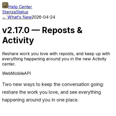
Help Center
Stanza
Status
← What's New
2026-04-24
v2.17.0 — Reposts &
Activity
Reshare work you love with reposts, and keep up with
everything happening around you in the new Activity
center.
Web
Mobile
API
Two new ways to keep the conversation going:
reshare the work you love, and see everything
happening around you in one place.