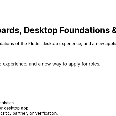
ards, Desktop Foundations &
ations of the Flutter desktop experience, and a new applica
p experience, and a new way to apply for roles.
alytics.
er desktop app.
ritic, partner, or verification.