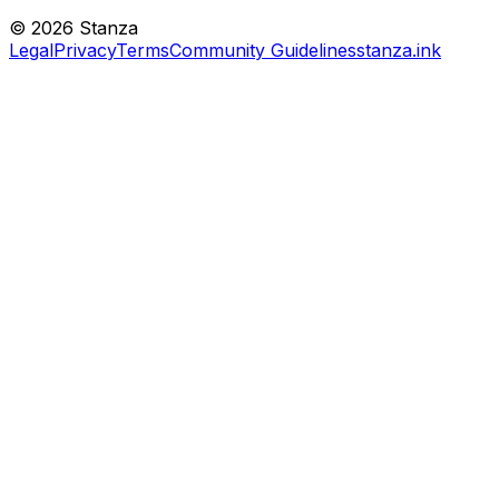
©
2026
Stanza
Legal
Privacy
Terms
Community Guidelines
stanza.ink