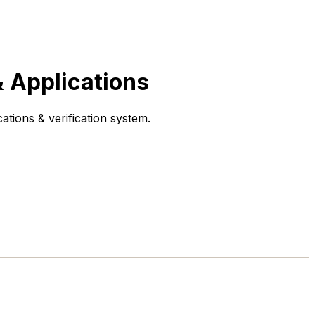
 Applications
tions & verification system.