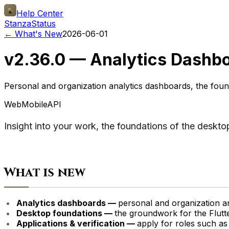
Help Center
Stanza
Status
← What's New
2026-06-01
v2.36.0 — Analytics Dashbo
Personal and organization analytics dashboards, the found
Web
Mobile
API
Insight into your work, the foundations of the deskto
What is new
Analytics dashboards —
personal and organization an
Desktop foundations —
the groundwork for the Flutt
Applications & verification —
apply for roles such as c