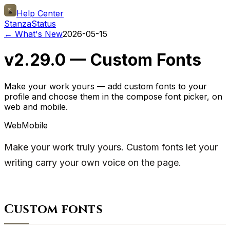
Help Center
Stanza
Status
← What's New
2026-05-15
v2.29.0 — Custom Fonts
Make your work yours — add custom fonts to your
profile and choose them in the compose font picker, on
web and mobile.
Web
Mobile
Make your work truly yours. Custom fonts let your
writing carry your own voice on the page.
Custom fonts