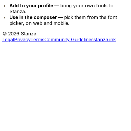
Add to your profile —
bring your own fonts to
Stanza.
Use in the composer —
pick them from the font
picker, on web and mobile.
©
2026
Stanza
Legal
Privacy
Terms
Community Guidelines
stanza.ink