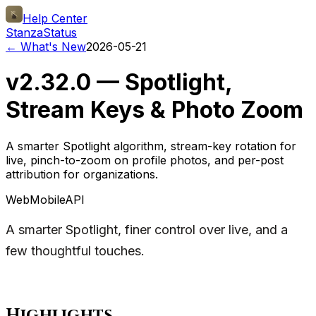
Help Center
Stanza
Status
← What's New
2026-05-21
v2.32.0 — Spotlight,
Stream Keys & Photo Zoom
A smarter Spotlight algorithm, stream-key rotation for
live, pinch-to-zoom on profile photos, and per-post
attribution for organizations.
Web
Mobile
API
A smarter Spotlight, finer control over live, and a
few thoughtful touches.
Highlights