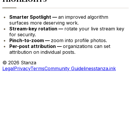
Smarter Spotlight —
an improved algorithm
surfaces more deserving work.
Stream-key rotation —
rotate your live stream key
for security.
Pinch-to-zoom —
zoom into profile photos.
Per-post attribution —
organizations can set
attribution on individual posts.
©
2026
Stanza
Legal
Privacy
Terms
Community Guidelines
stanza.ink