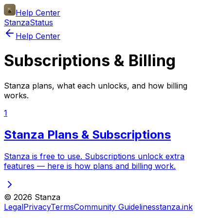
Help Center
Stanza
Status
Help Center
Subscriptions & Billing
Stanza plans, what each unlocks, and how billing
works.
1
Stanza Plans & Subscriptions
Stanza is free to use. Subscriptions unlock extra
features — here is how plans and billing work.
©
2026
Stanza
Legal
Privacy
Terms
Community Guidelines
stanza.ink